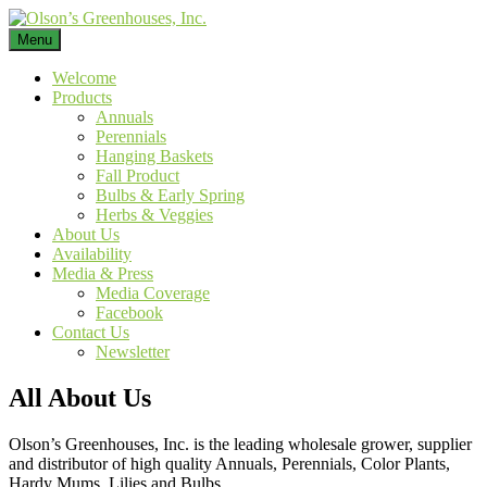
Skip
to
Menu
Leading wholesale grower, supplier and distributor of high quality
content
Annuals, Perennials, Color Plants, Hardy Mums, Lilies and Bulbs.
Welcome
Products
Annuals
Perennials
Hanging Baskets
Fall Product
Bulbs & Early Spring
Herbs & Veggies
About Us
Availability
Media & Press
Media Coverage
Facebook
Contact Us
Newsletter
All About Us
Olson’s Greenhouses, Inc. is the leading wholesale grower, supplier
and distributor of high quality Annuals, Perennials, Color Plants,
Hardy Mums, Lilies and Bulbs.