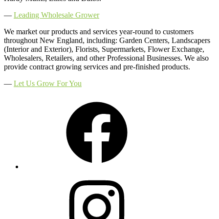
―
Leading Wholesale Grower
We market our products and services year-round to customers
throughout New England, including: Garden Centers, Landscapers
(Interior and Exterior), Florists, Supermarkets, Flower Exchange,
Wholesalers, Retailers, and other Professional Businesses. We also
provide contract growing services and pre-finished products.
―
Let Us Grow For You
Facebook
Instagram